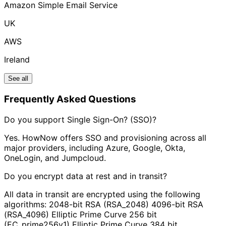
Amazon Simple Email Service
UK
AWS
Ireland
See all
Frequently Asked Questions
Do you support Single Sign-On? (SSO)?
Yes. HowNow offers SSO and provisioning across all
major providers, including Azure, Google, Okta,
OneLogin, and Jumpcloud.
Do you encrypt data at rest and in transit?
All data in transit are encrypted using the following
algorithms: 2048-bit RSA (RSA_2048) 4096-bit RSA
(RSA_4096) Elliptic Prime Curve 256 bit
(EC_prime256v1) Elliptic Prime Curve 384 bit