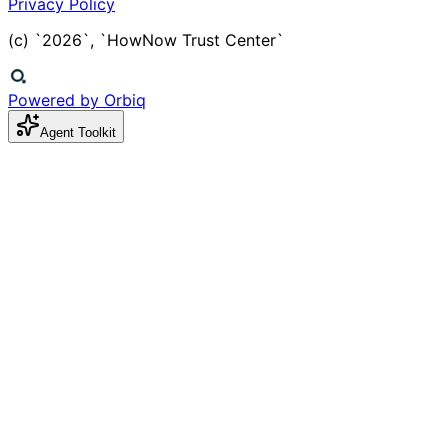
Privacy Policy
(c) `2026`, `HowNow Trust Center`
Powered by Orbiq
Agent Toolkit