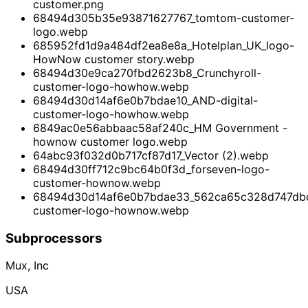
customer.png
68494d305b35e93871627767_tomtom-customer-
logo.webp
685952fd1d9a484df2ea8e8a_Hotelplan_UK_logo-
HowNow customer story.webp
68494d30e9ca270fbd2623b8_Crunchyroll-
customer-logo-howhow.webp
68494d30d14af6e0b7bdae10_AND-digital-
customer-logo-howhow.webp
6849ac0e56abbaac58af240c_HM Government -
hownow customer logo.webp
64abc93f032d0b717cf87d17_Vector (2).webp
68494d30ff712c9bc64b0f3d_forseven-logo-
customer-hownow.webp
68494d30d14af6e0b7bdae33_562ca65c328d747dbd
customer-logo-hownow.webp
Subprocessors
Mux, Inc
USA