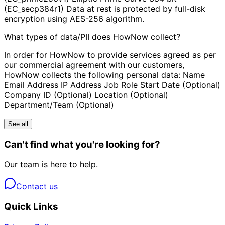
(EC_secp384r1) Data at rest is protected by full-disk
encryption using AES-256 algorithm.
What types of data/PII does HowNow collect?
In order for HowNow to provide services agreed as per
our commercial agreement with our customers,
HowNow collects the following personal data: Name
Email Address IP Address Job Role Start Date (Optional)
Company ID (Optional) Location (Optional)
Department/Team (Optional)
See all
Can't find what you're looking for?
Our team is here to help.
Contact us
Quick Links