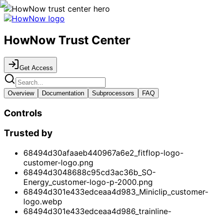
HowNow Trust Center
Get Access
Overview
Documentation
Subprocessors
FAQ
Controls
Trusted by
68494d30afaaeb440967a6e2_fitflop-logo-
customer-logo.png
68494d3048688c95cd3ac36b_SO-
Energy_customer-logo-p-2000.png
68494d301e433edceaa4d983_Miniclip_customer-
logo.webp
68494d301e433edceaa4d986_trainline-